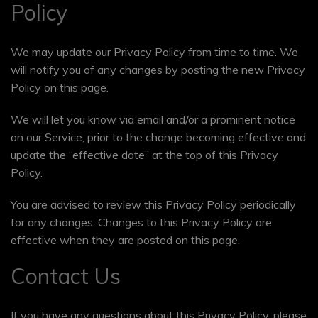
Policy
We may update our Privacy Policy from time to time. We
will notify you of any changes by posting the new Privacy
Policy on this page.
We will let you know via email and/or a prominent notice
on our Service, prior to the change becoming effective and
update the “effective date” at the top of this Privacy
Policy.
You are advised to review this Privacy Policy periodically
for any changes. Changes to this Privacy Policy are
effective when they are posted on this page.
Contact Us
If you have any questions about this Privacy Policy, please