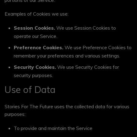
portions of our Service.
Examples of Cookies we use:
Session Cookies.
We use Session Cookies to
operate our Service.
Preference Cookies.
We use Preference Cookies to
remember your preferences and various settings.
Security Cookies.
We use Security Cookies for
security purposes.
Use of Data
Stories For The Future uses the collected data for various
purposes:
To provide and maintain the Service