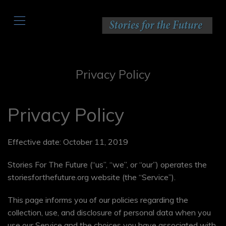
,
Privacy Policy
Privacy Policy
Effective date: October 11, 2019
Stories For The Future (“us”, “we”, or “our”) operates the
storiesforthefuture.org website (the “Service”).
This page informs you of our policies regarding the
collection, use, and disclosure of personal data when you
use our Service and the choices you have associated with