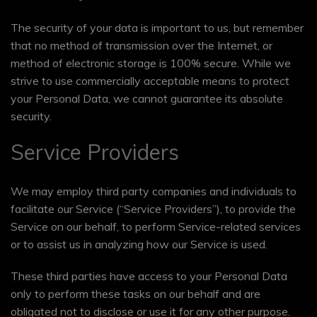
The security of your data is important to us, but remember
that no method of transmission over the Internet, or
method of electronic storage is 100% secure. While we
strive to use commercially acceptable means to protect
your Personal Data, we cannot guarantee its absolute
security.
Service Providers
We may employ third party companies and individuals to
facilitate our Service (“Service Providers”), to provide the
Service on our behalf, to perform Service-related services
or to assist us in analyzing how our Service is used.
These third parties have access to your Personal Data
only to perform these tasks on our behalf and are
obligated not to disclose or use it for any other purpose.