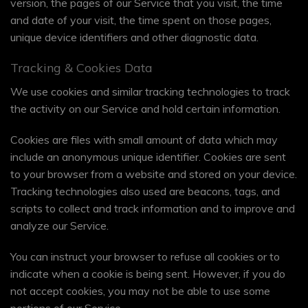
version, the pages of our Service that you visit, the time
and date of your visit, the time spent on those pages,
unique device identifiers and other diagnostic data.
Tracking & Cookies Data
We use cookies and similar tracking technologies to track
the activity on our Service and hold certain information.
Cookies are files with small amount of data which may
include an anonymous unique identifier. Cookies are sent
to your browser from a website and stored on your device.
Tracking technologies also used are beacons, tags, and
scripts to collect and track information and to improve and
analyze our Service.
You can instruct your browser to refuse all cookies or to
indicate when a cookie is being sent. However, if you do
not accept cookies, you may not be able to use some