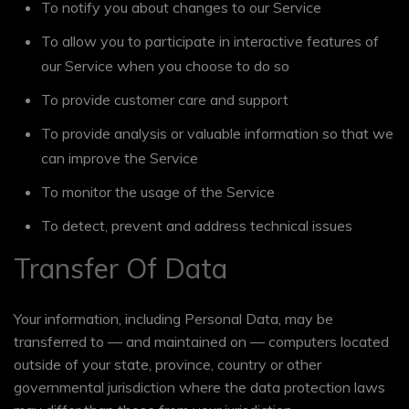
To notify you about changes to our Service
To allow you to participate in interactive features of
our Service when you choose to do so
To provide customer care and support
To provide analysis or valuable information so that we
can improve the Service
To monitor the usage of the Service
To detect, prevent and address technical issues
Transfer Of Data
Your information, including Personal Data, may be
transferred to — and maintained on — computers located
outside of your state, province, country or other
governmental jurisdiction where the data protection laws