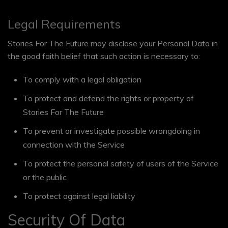
Legal Requirements
Stories For The Future may disclose your Personal Data in
the good faith belief that such action is necessary to:
To comply with a legal obligation
To protect and defend the rights or property of
Stories For The Future
To prevent or investigate possible wrongdoing in
connection with the Service
To protect the personal safety of users of the Service
or the public
To protect against legal liability
Security Of Data