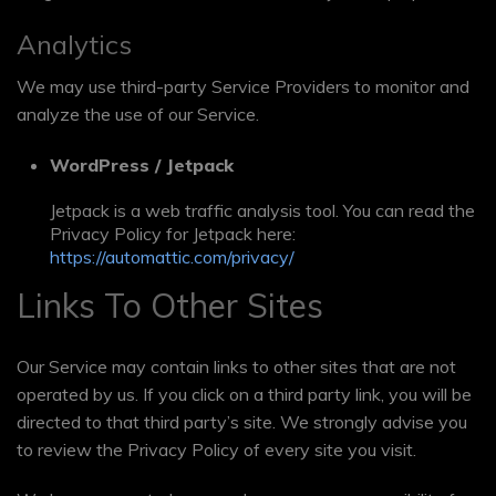
Analytics
We may use third-party Service Providers to monitor and
analyze the use of our Service.
WordPress / Jetpack
Jetpack is a web traffic analysis tool. You can read the
Privacy Policy for Jetpack here:
https://automattic.com/privacy/
Links To Other Sites
Our Service may contain links to other sites that are not
operated by us. If you click on a third party link, you will be
directed to that third party’s site. We strongly advise you
to review the Privacy Policy of every site you visit.