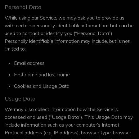
Personal Data
While using our Service, we may ask you to provide us
with certain personally identifiable information that can be
used to contact or identify you (“Personal Data”).
Personally identifiable information may include, but is not
limited to:
Email address
First name and last name
Cookies and Usage Data
Usage Data
We may also collect information how the Service is
accessed and used (“Usage Data”). This Usage Data may
include information such as your computer’s Internet
Protocol address (e.g. IP address), browser type, browser