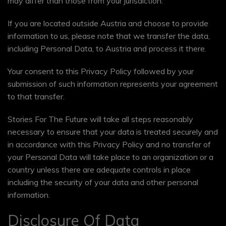
may differ than those from your jurisdiction.
If you are located outside Austria and choose to provide
information to us, please note that we transfer the data,
including Personal Data, to Austria and process it there.
Your consent to this Privacy Policy followed by your
submission of such information represents your agreement
to that transfer.
Stories For The Future will take all steps reasonably
necessary to ensure that your data is treated securely and
in accordance with this Privacy Policy and no transfer of
your Personal Data will take place to an organization or a
country unless there are adequate controls in place
including the security of your data and other personal
information.
Disclosure Of Data