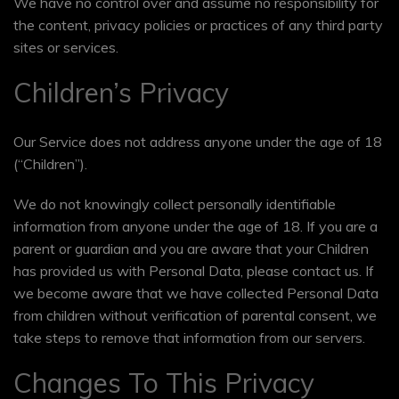
We have no control over and assume no responsibility for
the content, privacy policies or practices of any third party
sites or services.
Children’s Privacy
Our Service does not address anyone under the age of 18
(“Children”).
We do not knowingly collect personally identifiable
information from anyone under the age of 18. If you are a
parent or guardian and you are aware that your Children
has provided us with Personal Data, please contact us. If
we become aware that we have collected Personal Data
from children without verification of parental consent, we
take steps to remove that information from our servers.
Changes To This Privacy