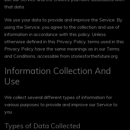
that data.
We use your data to provide and improve the Service. By
using the Service, you agree to the collection and use of
information in accordance with this policy. Unless
otherwise defined in this Privacy Policy, terms used in this
Privacy Policy have the same meanings as in our Terms
and Conditions, accessible from storiesforthefuture.org
Information Collection And
Use
We collect several different types of information for
various purposes to provide and improve our Service to
you.
Types of Data Collected